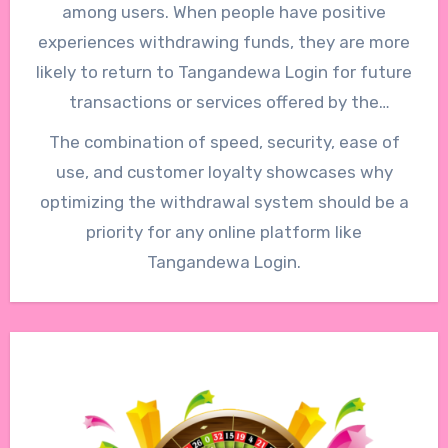
with the platform regularly.
among users. When people have positive
experiences withdrawing funds, they are more
likely to return to Tangandewa Login for future
transactions or services offered by the
platform.
The combination of speed, security, ease of
use, and customer loyalty showcases why
optimizing the withdrawal system should be a
priority for any online platform like
Tangandewa Login.