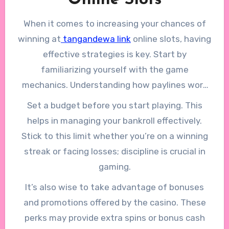
Online Slots
When it comes to increasing your chances of
winning at
tangandewa link
online slots, having
effective strategies is key. Start by
familiarizing yourself with the game
mechanics. Understanding how paylines work
and knowing which symbols offer the best
Set a budget before you start playing. This
payouts can significantly impact your
helps in managing your bankroll effectively.
gameplay.
Stick to this limit whether you’re on a winning
streak or facing losses; discipline is crucial in
gaming.
It’s also wise to take advantage of bonuses
and promotions offered by the casino. These
perks may provide extra spins or bonus cash