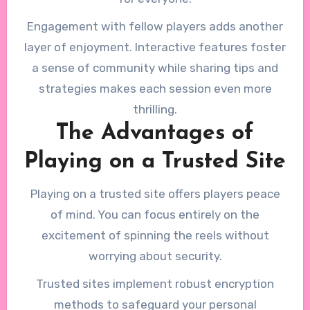
Engagement with fellow players adds another
layer of enjoyment. Interactive features foster
a sense of community while sharing tips and
strategies makes each session even more
thrilling.
The Advantages of
Playing on a Trusted Site
Playing on a trusted site offers players peace
of mind. You can focus entirely on the
excitement of spinning the reels without
worrying about security.
Trusted sites implement robust encryption
methods to safeguard your personal