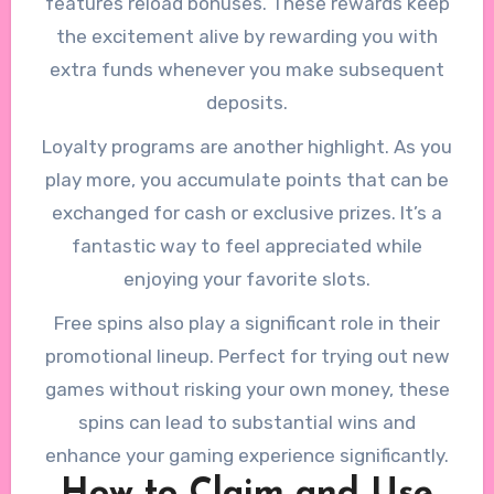
features reload bonuses. These rewards keep
the excitement alive by rewarding you with
extra funds whenever you make subsequent
deposits.
Loyalty programs are another highlight. As you
play more, you accumulate points that can be
exchanged for cash or exclusive prizes. It’s a
fantastic way to feel appreciated while
enjoying your favorite slots.
Free spins also play a significant role in their
promotional lineup. Perfect for trying out new
games without risking your own money, these
spins can lead to substantial wins and
enhance your gaming experience significantly.
How to Claim and Use