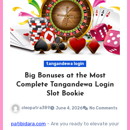
tangandewa login
Big Bonuses at the Most
Complete Tangandewa Login
Slot Bookie
cleopatra389
June 4, 2026
No Comments
patibidara.com
– Are you ready to elevate your