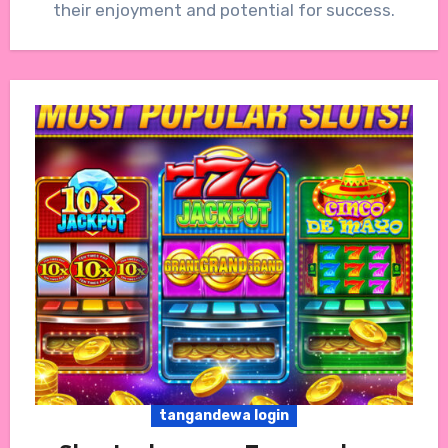
their enjoyment and potential for success.
tangandewa login