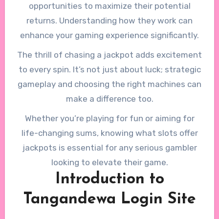
opportunities to maximize their potential
returns. Understanding how they work can
enhance your gaming experience significantly.
The thrill of chasing a jackpot adds excitement
to every spin. It’s not just about luck; strategic
gameplay and choosing the right machines can
make a difference too.
Whether you’re playing for fun or aiming for
life-changing sums, knowing what slots offer
jackpots is essential for any serious gambler
looking to elevate their game.
Introduction to
Tangandewa Login Site