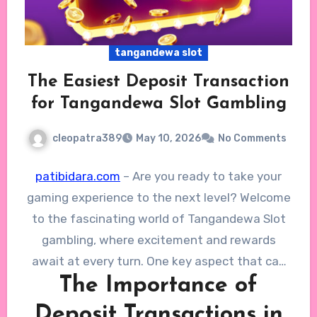
tangandewa slot
The Easiest Deposit Transaction
for Tangandewa Slot Gambling
cleopatra389
May 10, 2026
No Comments
patibidara.com
– Are you ready to take your
gaming experience to the next level? Welcome
to the fascinating world of Tangandewa Slot
gambling, where excitement and rewards
await at every turn. One key aspect that can
The Importance of
make or break your gameplay is how
effortlessly you can deposit funds into your
Deposit Transactions in