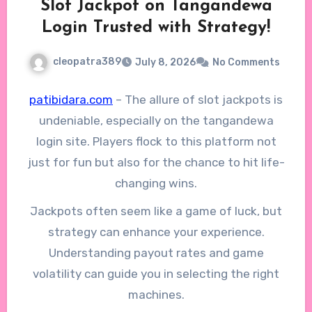
Slot Jackpot on Tangandewa
Login Trusted with Strategy!
cleopatra389
July 8, 2026
No Comments
patibidara.com
– The allure of slot jackpots is
undeniable, especially on the tangandewa
login site. Players flock to this platform not
just for fun but also for the chance to hit life-
changing wins.
Jackpots often seem like a game of luck, but
strategy can enhance your experience.
Understanding payout rates and game
volatility can guide you in selecting the right
machines.