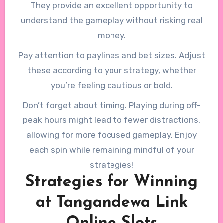
They provide an excellent opportunity to
understand the gameplay without risking real
money.
Pay attention to paylines and bet sizes. Adjust
these according to your strategy, whether
you’re feeling cautious or bold.
Don’t forget about timing. Playing during off-
peak hours might lead to fewer distractions,
allowing for more focused gameplay. Enjoy
each spin while remaining mindful of your
strategies!
Strategies for Winning
at Tangandewa Link