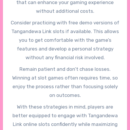
that can enhance your gaming experience
without additional costs.
Consider practicing with free demo versions of
Tangandewa Link slots if available. This allows
you to get comfortable with the game’s
features and develop a personal strategy
without any financial risk involved.
Remain patient and don’t chase losses.
Winning at slot games often requires time, so
enjoy the process rather than focusing solely
on outcomes.
With these strategies in mind, players are
better equipped to engage with Tangandewa
Link online slots confidently while maximizing