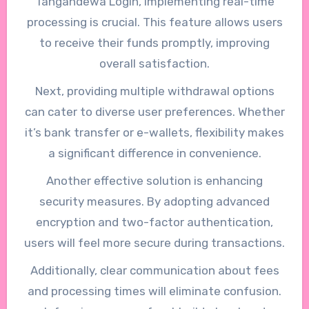
Tangandewa Login, implementing real-time
processing is crucial. This feature allows users
to receive their funds promptly, improving
overall satisfaction.
Next, providing multiple withdrawal options
can cater to diverse user preferences. Whether
it’s bank transfer or e-wallets, flexibility makes
a significant difference in convenience.
Another effective solution is enhancing
security measures. By adopting advanced
encryption and two-factor authentication,
users will feel more secure during transactions.
Additionally, clear communication about fees
and processing times will eliminate confusion.