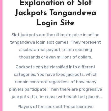
Explanation of Slot
Jackpots Tangandewa
Login Site
Slot jackpots are the ultimate prize in online
tangandewa login slot games. They represent
a substantial payout, often reaching
thousands or even millions of dollars.
Jackpots can be classified into different
categories. You have fixed jackpots, which
remain constant regardless of how many
players participate. Then there are progressive
jackpots that increase with each bet placed
until someone hits the big win.
Players often seek out these lucrative