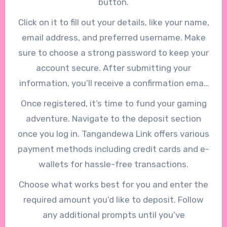
button.
Click on it to fill out your details, like your name,
email address, and preferred username. Make
sure to choose a strong password to keep your
account secure. After submitting your
information, you’ll receive a confirmation email
—just click the link provided to verify your
Once registered, it’s time to fund your gaming
account.
adventure. Navigate to the deposit section
once you log in. Tangandewa Link offers various
payment methods including credit cards and e-
wallets for hassle-free transactions.
Choose what works best for you and enter the
required amount you’d like to deposit. Follow
any additional prompts until you’ve