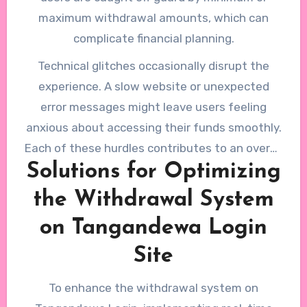
maximum withdrawal amounts, which can
complicate financial planning.
Technical glitches occasionally disrupt the
experience. A slow website or unexpected
error messages might leave users feeling
anxious about accessing their funds smoothly.
Each of these hurdles contributes to an overall
Solutions for Optimizing
sense of uncertainty during what should be a
straightforward transaction process on
the Withdrawal System
Tangandewa Login platforms.
on Tangandewa Login
Site
To enhance the withdrawal system on