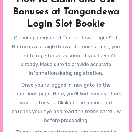
Bonuses at Tangandewa
Login Slot Bookie
Claiming bonuses at Tangandewa Login Slot
Bookie is a straightforward process. First, you
need to register an account if you haven’t
already. Make sure to provide accurate
information during registration.
Once you’re logged in, navigate to the
promotions page. Here, you’ll find various offers
waiting for you. Click on the bonus that
catches your eye and read the terms carefully
before proceeding.
To activate most bonuses, you may need a