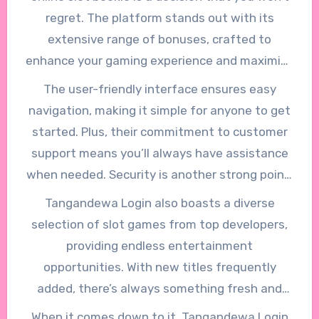
regret. The platform stands out with its
extensive range of bonuses, crafted to
enhance your gaming experience and maximize
potential winnings. Whether you’re a
The user-friendly interface ensures easy
newcomer or an experienced player, the
navigation, making it simple for anyone to get
enticing offers cater to various preferences.
started. Plus, their commitment to customer
support means you’ll always have assistance
when needed. Security is another strong point;
you can feel confident knowing your personal
Tangandewa Login also boasts a diverse
information is well-protected.
selection of slot games from top developers,
providing endless entertainment
opportunities. With new titles frequently
added, there’s always something fresh and
exciting waiting for you.
When it comes down to it, Tangandewa Login