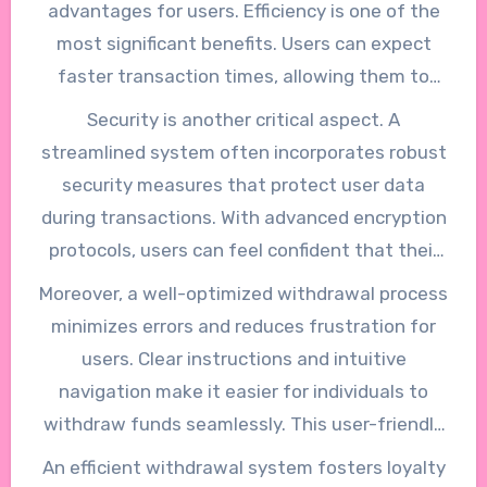
advantages for users. Efficiency is one of the
most significant benefits. Users can expect
faster transaction times, allowing them to
access their funds without unnecessary
Security is another critical aspect. A
delays. This speed enhances overall user
streamlined system often incorporates robust
satisfaction and builds trust in the platform.
security measures that protect user data
during transactions. With advanced encryption
protocols, users can feel confident that their
financial information is safe from potential
Moreover, a well-optimized withdrawal process
threats.
minimizes errors and reduces frustration for
users. Clear instructions and intuitive
navigation make it easier for individuals to
withdraw funds seamlessly. This user-friendly
experience encourages more people to engage
An efficient withdrawal system fosters loyalty