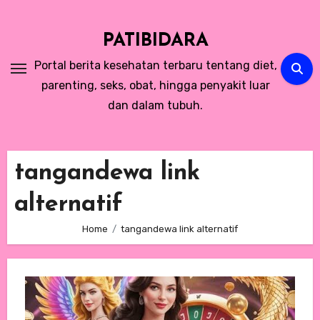
Skip
to
PATIBIDARA
content
Portal berita kesehatan terbaru tentang diet,
parenting, seks, obat, hingga penyakit luar
dan dalam tubuh.
tangandewa link
alternatif
Home
tangandewa link alternatif