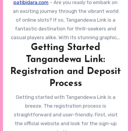
patibidara.com
– Are you ready to embark on
an exciting journey through the vibrant world
of online slots? If so, Tangandewa Link is a
fantastic destination for thrill-seekers and
casual players alike. With its stunning graphics,
Getting Started
engaging gameplay, and lucrative rewards, it’s
no wonder that this platform has captured the
Tangandewa Link:
attention of many. Whether you’re a seasoned
Registration and Deposit
player or just starting out, understanding how
to navigate Tangandewa Link effectively can
Process
significantly enhance your gaming experience.
Getting started with Tangandewa Link is a
Dive in with us as we explore registration tips,
breeze. The registration process is
effective playing strategies, and winning
straightforward and user-friendly. First, visit
techniques tailored specifically for this
the official website and look for the sign-up
captivating slot game!