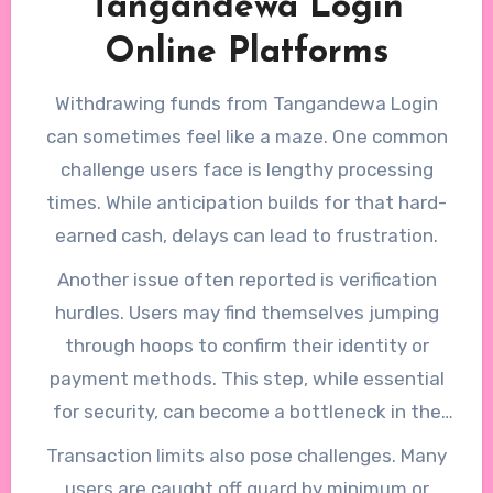
Tangandewa Login
experience. In this blog post, we’ll explore
common withdrawal issues and offer effective
Online Platforms
solutions that can enhance the entire process.
Withdrawing funds from Tangandewa Login
Plus, we’ll highlight how an optimized system
can sometimes feel like a maze. One common
not only benefits your transactions but
challenge users face is lengthy processing
elevates your overall engagement on
times. While anticipation builds for that hard-
Tangandewa Login. Let’s dive in!
earned cash, delays can lead to frustration.
Another issue often reported is verification
hurdles. Users may find themselves jumping
through hoops to confirm their identity or
payment methods. This step, while essential
for security, can become a bottleneck in the
withdrawal process.
Transaction limits also pose challenges. Many
users are caught off guard by minimum or