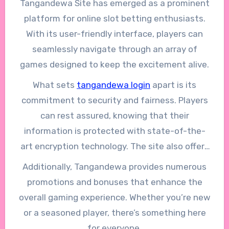
Tangandewa Site has emerged as a prominent
platform for online slot betting enthusiasts.
With its user-friendly interface, players can
seamlessly navigate through an array of
games designed to keep the excitement alive.
What sets
tangandewa login
apart is its
commitment to security and fairness. Players
can rest assured, knowing that their
information is protected with state-of-the-
art encryption technology. The site also offers
various payment options, making transactions
Additionally, Tangandewa provides numerous
quick and hassle-free.
promotions and bonuses that enhance the
overall gaming experience. Whether you’re new
or a seasoned player, there’s something here
for everyone.