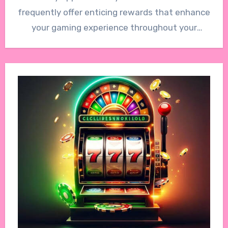
frequently offer enticing rewards that enhance
your gaming experience throughout your
journey.