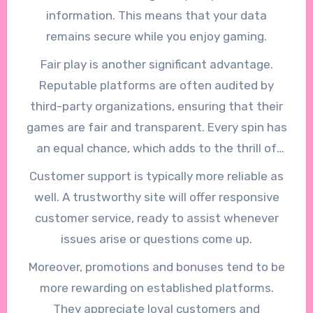
information. This means that your data
remains secure while you enjoy gaming.
Fair play is another significant advantage.
Reputable platforms are often audited by
third-party organizations, ensuring that their
games are fair and transparent. Every spin has
an equal chance, which adds to the thrill of
gameplay.
Customer support is typically more reliable as
well. A trustworthy site will offer responsive
customer service, ready to assist whenever
issues arise or questions come up.
Moreover, promotions and bonuses tend to be
more rewarding on established platforms.
They appreciate loyal customers and