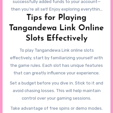
successfully added funds to your account—
then you’re all set! Enjoy exploring everything
Tips for Playing
that Tangandewa Link has in store.
Tangandewa Link Online
Slots Effectively
To play Tangandewa Link online slots
effectively, start by familiarizing yourself with
the game rules. Each slot has unique features
that can greatly influence your experience.
Set a budget before you dive in. Stick to it and
avoid chasing losses. This will help maintain
control over your gaming sessions.
Take advantage of free spins or demo modes.