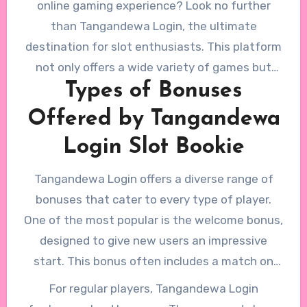
online gaming experience? Look no further
than Tangandewa Login, the ultimate
destination for slot enthusiasts. This platform
not only offers a wide variety of games but
Types of Bonuses
also boasts some of the most enticing
bonuses in the industry. Whether you’re a
Offered by Tangandewa
seasoned player or just starting out,
Login Slot Bookie
Tangandewa Login has something special
waiting for you. Let’s dive into what makes
Tangandewa Login offers a diverse range of
this bookie stand out and how you can
bonuses that cater to every type of player.
maximize your winnings with their incredible
One of the most popular is the welcome bonus,
bonus offerings!
designed to give new users an impressive
start. This bonus often includes a match on
your first deposit, instantly boosting your
For regular players, Tangandewa Login
bankroll.