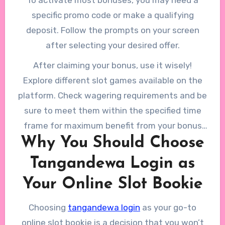
specific promo code or make a qualifying
deposit. Follow the prompts on your screen
after selecting your desired offer.
After claiming your bonus, use it wisely!
Explore different slot games available on the
platform. Check wagering requirements and be
sure to meet them within the specified time
frame for maximum benefit from your bonus
Why You Should Choose
credits.
Tangandewa Login as
Your Online Slot Bookie
Choosing
tangandewa login
as your go-to
online slot bookie is a decision that you won’t