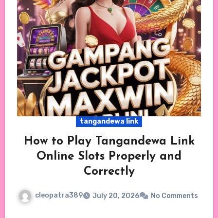
tangandewa link
How to Play Tangandewa Link
Online Slots Properly and
Correctly
cleopatra389
July 20, 2026
No Comments