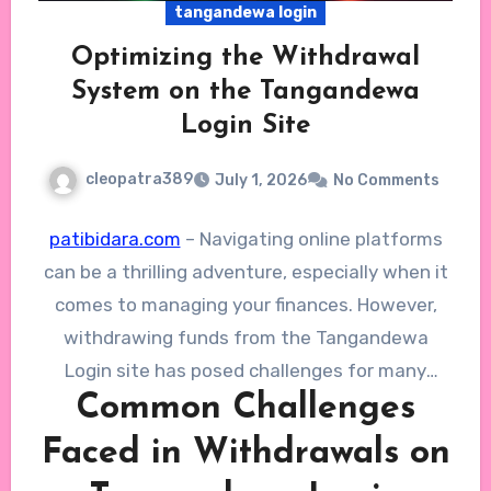
tangandewa login
Optimizing the Withdrawal
System on the Tangandewa
Login Site
cleopatra389
July 1, 2026
No Comments
patibidara.com
– Navigating online platforms
can be a thrilling adventure, especially when it
comes to managing your finances. However,
withdrawing funds from the Tangandewa
Login site has posed challenges for many
Common Challenges
users. Whether you’re an experienced player or
just starting out, understanding these
Faced in Withdrawals on
obstacles is key to maximizing your