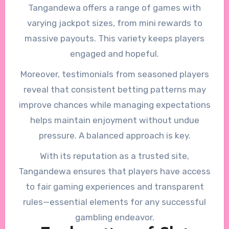
Tangandewa offers a range of games with
varying jackpot sizes, from mini rewards to
massive payouts. This variety keeps players
engaged and hopeful.
Moreover, testimonials from seasoned players
reveal that consistent betting patterns may
improve chances while managing expectations
helps maintain enjoyment without undue
pressure. A balanced approach is key.
With its reputation as a trusted site,
Tangandewa ensures that players have access
to fair gaming experiences and transparent
rules—essential elements for any successful
gambling endeavor.