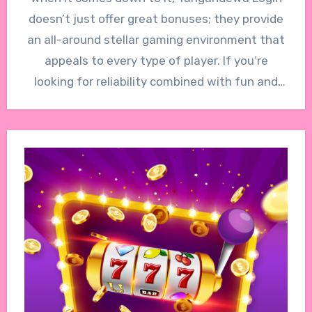
doesn’t just offer great bonuses; they provide
an all-around stellar gaming environment that
appeals to every type of player. If you’re
looking for reliability combined with fun and
lucrative chances at winning big, this platform
should be at the top of your list.