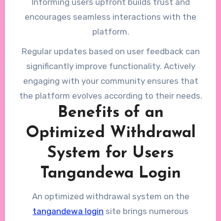
Informing users upfront builds trust and
encourages seamless interactions with the
platform.
Regular updates based on user feedback can
significantly improve functionality. Actively
engaging with your community ensures that
the platform evolves according to their needs.
Benefits of an
Optimized Withdrawal
System for Users
Tangandewa Login
An optimized withdrawal system on the
tangandewa login
site brings numerous