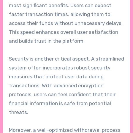
most significant benefits. Users can expect
faster transaction times, allowing them to
access their funds without unnecessary delays.
This speed enhances overall user satisfaction
and builds trust in the platform.
Security is another critical aspect. A streamlined
system often incorporates robust security
measures that protect user data during
transactions. With advanced encryption
protocols, users can feel confident that their
financial information is safe from potential
threats.
Moreover, a well-optimized withdrawal process