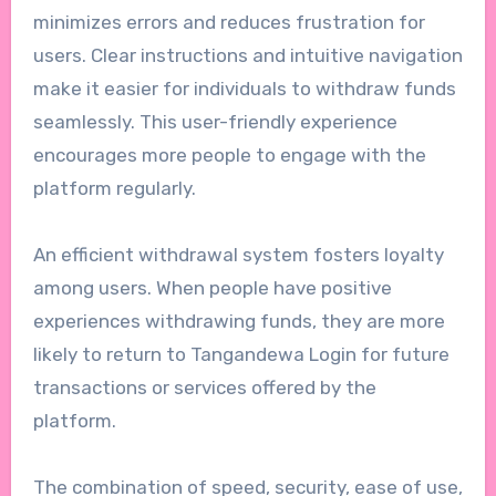
minimizes errors and reduces frustration for
users. Clear instructions and intuitive navigation
make it easier for individuals to withdraw funds
seamlessly. This user-friendly experience
encourages more people to engage with the
platform regularly.
An efficient withdrawal system fosters loyalty
among users. When people have positive
experiences withdrawing funds, they are more
likely to return to Tangandewa Login for future
transactions or services offered by the
platform.
The combination of speed, security, ease of use,