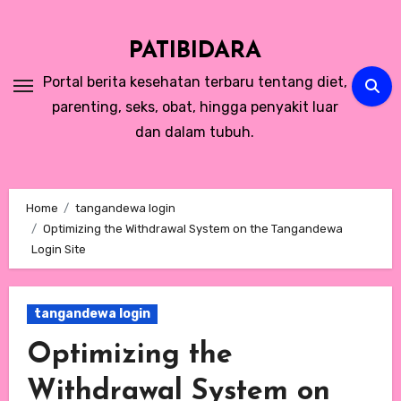
Skip
to
PATIBIDARA
content
Portal berita kesehatan terbaru tentang diet,
parenting, seks, obat, hingga penyakit luar
dan dalam tubuh.
Home
tangandewa login
Optimizing the Withdrawal System on the Tangandewa
Login Site
tangandewa login
Optimizing the
Withdrawal System on