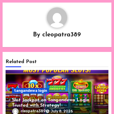
By
cleopatra389
Related Post
tangandewa login
Slot Jackpot on Tangandewa Login
Trusted with Strategy!
cleopatra389
July 8, 2026