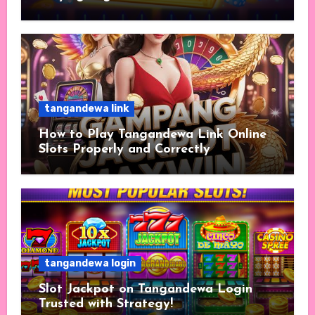
tangandewa link
How to Play Tangandewa Link Online
Slots Properly and Correctly
tangandewa login
Slot Jackpot on Tangandewa Login
Trusted with Strategy!