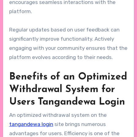
encourages seamless interactions with the
platform.
Regular updates based on user feedback can
significantly improve functionality. Actively
engaging with your community ensures that the
platform evolves according to their needs.
Benefits of an Optimized
Withdrawal System for
Users Tangandewa Login
An optimized withdrawal system on the
tangandewa login
site brings numerous
advantages for users. Efficiency is one of the