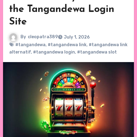
the Tangandewa Login
Site
By
cleopatra389
July 1, 2026
#tangandewa
,
#tangandewa link
,
#tangandewa link
alternatif
,
#tangandewa login
,
#tangandewa slot