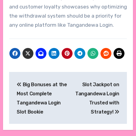
and customer loyalty showcases why optimizing
the withdrawal system should be a priority for
any online platform like Tangandewa Login.
Post
Big Bonuses at the
Slot Jackpot on
navigation
Most Complete
Tangandewa Login
Tangandewa Login
Trusted with
Slot Bookie
Strategy!