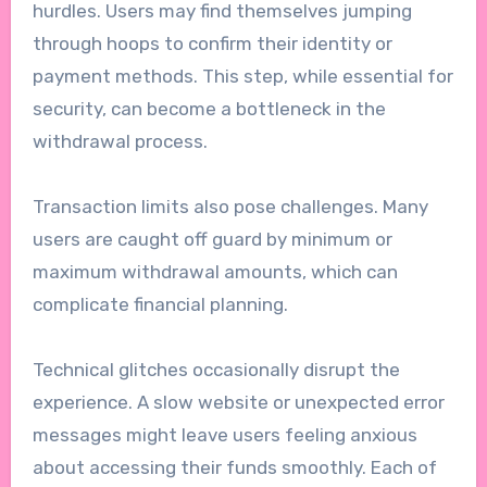
hurdles. Users may find themselves jumping
through hoops to confirm their identity or
payment methods. This step, while essential for
security, can become a bottleneck in the
withdrawal process.
Transaction limits also pose challenges. Many
users are caught off guard by minimum or
maximum withdrawal amounts, which can
complicate financial planning.
Technical glitches occasionally disrupt the
experience. A slow website or unexpected error
messages might leave users feeling anxious
about accessing their funds smoothly. Each of