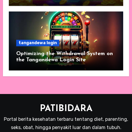
tangandewa login
Optimizing the Withdrawal System on
the Tangandewa Login Site
PATIBIDARA
Portal berita kesehatan terbaru tentang diet, parenting,
seks, obat, hingga penyakit luar dan dalam tubuh.