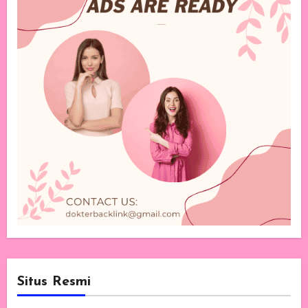
Situs Resmi