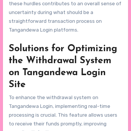
these hurdles contributes to an overall sense of
uncertainty during what should be a
straightforward transaction process on
Tangandewa Login platforms.
Solutions for Optimizing
the Withdrawal System
on Tangandewa Login
Site
To enhance the withdrawal system on
Tangandewa Login, implementing real-time
processing is crucial. This feature allows users
to receive their funds promptly, improving