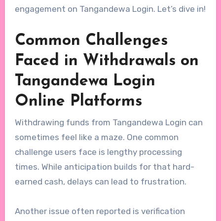
engagement on Tangandewa Login. Let’s dive in!
Common Challenges
Faced in Withdrawals on
Tangandewa Login
Online Platforms
Withdrawing funds from Tangandewa Login can
sometimes feel like a maze. One common
challenge users face is lengthy processing
times. While anticipation builds for that hard-
earned cash, delays can lead to frustration.
Another issue often reported is verification