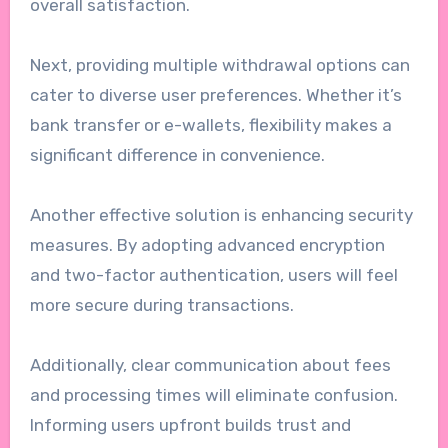
overall satisfaction.
Next, providing multiple withdrawal options can
cater to diverse user preferences. Whether it’s
bank transfer or e-wallets, flexibility makes a
significant difference in convenience.
Another effective solution is enhancing security
measures. By adopting advanced encryption
and two-factor authentication, users will feel
more secure during transactions.
Additionally, clear communication about fees
and processing times will eliminate confusion.
Informing users upfront builds trust and