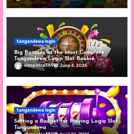
tangandewa login
Big Bonuses at the Most Complete
Tangandewa Login Slot Bookie
cleopatra389
June 4, 2026
tangandewa login
Setting a Budget for Playing Login Slot
Tangandewa