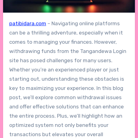
patibidara.com
– Navigating online platforms
can be a thrilling adventure, especially when it
comes to managing your finances. However,
withdrawing funds from the Tangandewa Login
site has posed challenges for many users.
Whether you’re an experienced player or just
starting out, understanding these obstacles is
key to maximizing your experience. In this blog
post, we’ll explore common withdrawal issues
and offer effective solutions that can enhance
the entire process. Plus, we’ll highlight how an
optimized system not only benefits your
transactions but elevates your overall