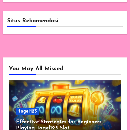
Situs Rekomendasi
You May All Missed
togel123
Effective Strategies for Beginners
Playing Togel123 Slot