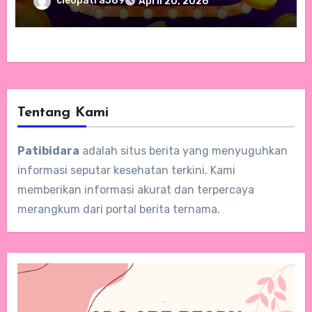
cleopatra389
April 20, 2026
Tentang Kami
Patibidara
adalah situs berita yang menyuguhkan
informasi seputar kesehatan terkini. Kami
memberikan informasi akurat dan terpercaya
merangkum dari portal berita ternama.