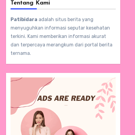
Tentang Kami
Patibidara
adalah situs berita yang
menyuguhkan informasi seputar kesehatan
terkini. Kami memberikan informasi akurat
dan terpercaya merangkum dari portal berita
ternama.