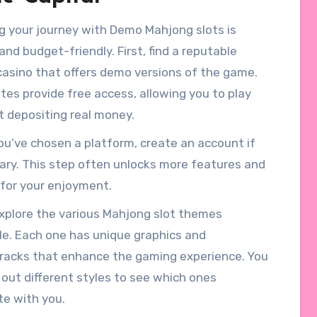
u can start playing Demo Mahjong slot
g your journey with Demo Mahjong slots is
g with minimal capital and maximize your
and budget-friendly. First, find a reputable
 of winning while keeping it responsible. Get
casino that offers demo versions of the game.
o spin those reels and immerse yourself in an
tes provide free access, allowing you to play
aining gaming adventure!
 depositing real money.
u’ve chosen a platform, create an account if
ry. This step often unlocks more features and
for your enjoyment.
xplore the various Mahjong slot themes
le. Each one has unique graphics and
racks that enhance the gaming experience. You
 out different styles to see which ones
e with you.