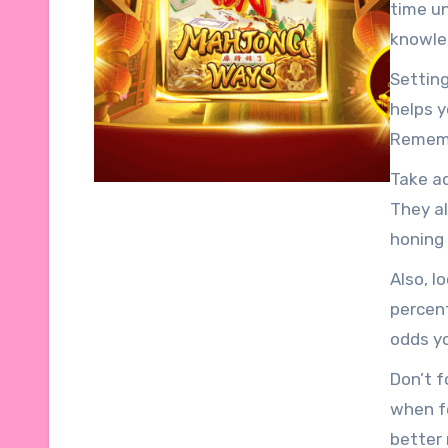
time un
knowled
Setting
helps y
Remembe
Take ad
They al
honing 
Also, l
percent
odds yo
Don’t f
when fe
better 