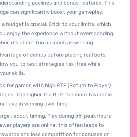
derstanding paylines and bonus features. This
ge can significantly boost your gameplay.
 a budget is crucial. Stick to your limits, which
ou enjoy the experience without overspending.
r, it’s about fun as much as winning.
vantage of demos before placing real bets.
low you to test strategies risk-free while
your skills.
ook for games with high RTP (Return to Player)
ages. The higher the RTP, the more favorable
u have in winning over time.
orget about timing. Play during off-peak hours
wer players are online; this often leads to
rewards and less competition for bonuses or