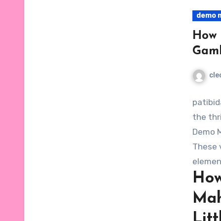
demo 
How 
Gamb
cle
patibid
the thr
Demo M
These 
element
How
players
you’re 
Mah
version
Litt
without