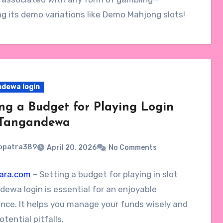
ng its demo variations like Demo Mahjong slots!
dewa login
ing a Budget for Playing Login
 Tangandewa
opatra389
April 20, 2026
No Comments
dara.com
– Setting a budget for playing in slot
ewa login is essential for an enjoyable
nce. It helps you manage your funds wisely and
otential pitfalls.