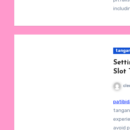
includi
tangan
Sett
Slot
cle
patibi
tangand
experie
avoid p