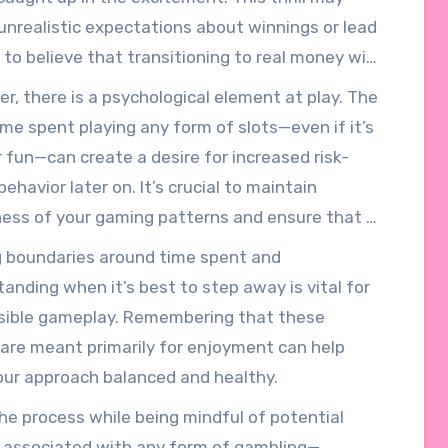
unrealistic expectations about winnings or lead
 to believe that transitioning to real money will
milar results.
r, there is a psychological element at play. The
me spent playing any form of slots—even if it’s
r fun—can create a desire for increased risk-
behavior later on. It’s crucial to maintain
ess of your gaming patterns and ensure that it
s an enjoyable pastime rather than becoming
g boundaries around time spent and
sive.
anding when it’s best to step away is vital for
sible gameplay. Remembering that these
are meant primarily for enjoyment can help
our approach balanced and healthy.
he process while being mindful of potential
s associated with any form of gambling—