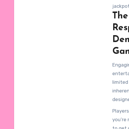
jackpot
The
Res
Dem
Gam
Engagi
enterta
limited
inheren
design
financi
Players
habits 
you’re 
to get 