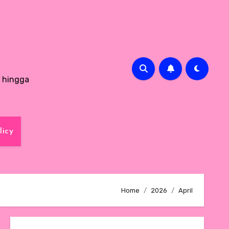
, hingga
licy
Home
2026
April