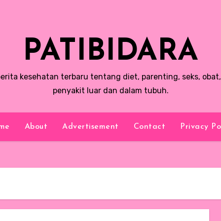
PATIBIDARA
berita kesehatan terbaru tentang diet, parenting, seks, obat
penyakit luar dan dalam tubuh.
me
About
Advertisement
Contact
Privacy Po