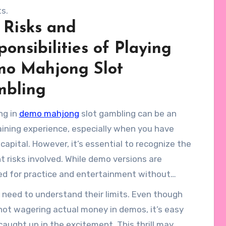
s.
 Risks and
ponsibilities of Playing
o Mahjong Slot
bling
ng in
demo mahjong
slot gambling can be an
ining experience, especially when you have
 capital. However, it’s essential to recognize the
t risks involved. While demo versions are
ed for practice and entertainment without
al stakes, they may still lead to developing
 need to understand their limits. Even though
that could spill over into real-money gambling.
not wagering actual money in demos, it’s easy
caught up in the excitement. This thrill may