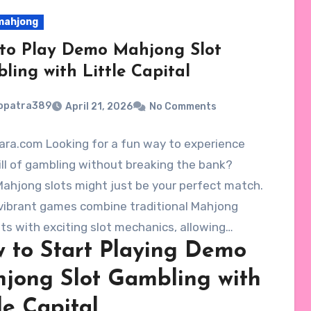
mahjong
to Play Demo Mahjong Slot
ling with Little Capital
opatra389
April 21, 2026
No Comments
ara.com Looking for a fun way to experience
ill of gambling without breaking the bank?
ahjong slots might just be your perfect match.
vibrant games combine traditional Mahjong
s with exciting slot mechanics, allowing
 to Start Playing Demo
 to enjoy the best of both worlds. Whether
a seasoned pro or just starting out, demo
jong Slot Gambling with
s let you explore all these captivating features
le Capital
 risking real money. In this guide, we’ll dive into