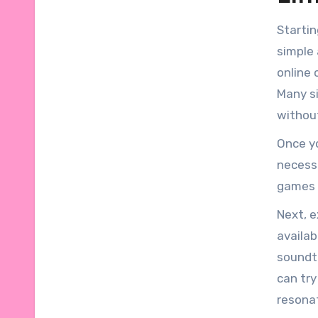
how yo
Startin
gamblin
simple 
chances
online 
ready t
Many si
entert
without
Once yo
necessa
games 
Next, e
availab
soundt
can try
resonat