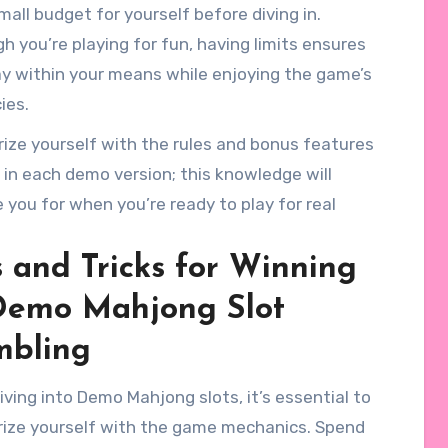
mall budget for yourself before diving in.
h you’re playing for fun, having limits ensures
y within your means while enjoying the game’s
ies.
rize yourself with the rules and bonus features
 in each demo version; this knowledge will
 you for when you’re ready to play for real
.
s and Tricks for Winning
Demo Mahjong Slot
bling
ving into Demo Mahjong slots, it’s essential to
rize yourself with the game mechanics. Spend