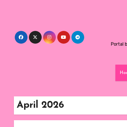
Skip
to
content
Portal 
Ho
April 2026