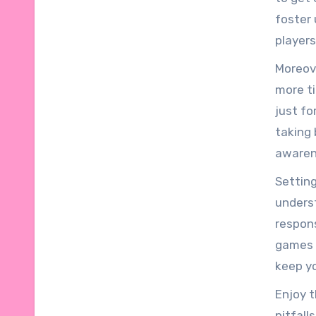
foster 
players
yield si
Moreove
more ti
just fo
taking 
awaren
remain
Settin
compul
underst
respon
games 
keep y
Enjoy t
pitfall