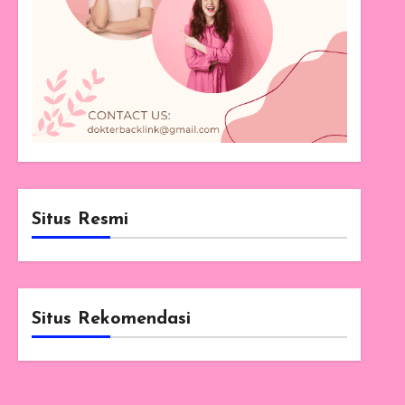
Situs Resmi
Situs Rekomendasi