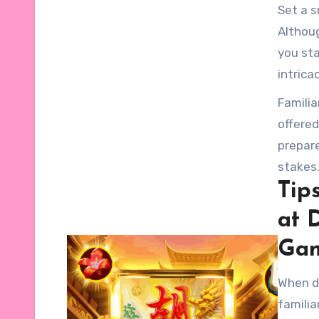
Set a s
Althoug
you sta
intricac
Familia
offered
prepare
stakes
Tip
at 
Gam
When di
familia