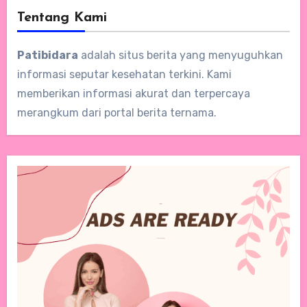
Tentang Kami
Patibidara
adalah situs berita yang menyuguhkan
informasi seputar kesehatan terkini. Kami
memberikan informasi akurat dan terpercaya
merangkum dari portal berita ternama.