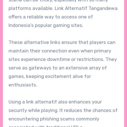
platforms available. Link Alternatif Tangandewa
offers a reliable way to access one of
Indonesia’s popular gaming sites.
These alternative links ensure that players can
maintain their connection even when primary
sites experience downtime or restrictions. They
serve as gateways to an extensive array of
games, keeping excitement alive for
enthusiasts.
Using a link alternatif also enhances your
security while playing. It reduces the chances of
encountering phishing scams commonly