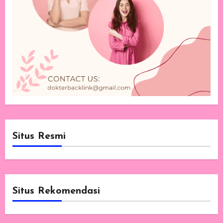
Situs Resmi
Situs Rekomendasi