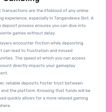
tions are essential in Tangandewa Slot
 transactions are the lifeblood of any online
g and introduce you to an innovative solution
g experience, especially in Tangandewa Slot. A
omises ease and efficiency like never before.
deposit process ensures you can dive into
up as we delve into making your gaming
vorite games without delay.
y smoother!
ayers encounter friction while depositing
it can lead to frustration and missed
nities. The speed at which you can access
count directly impacts your gameplay
ent.
r, reliable deposits foster trust between
 and the platform. Knowing that funds will be
ed quickly allows for a more relaxed gaming
here.