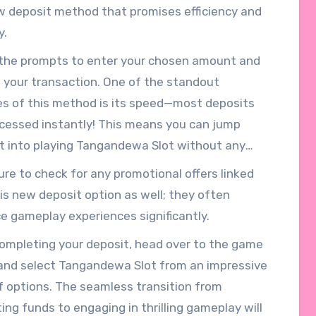
w deposit method that promises efficiency and
y.
 the prompts to enter your chosen amount and
 your transaction. One of the standout
es of this method is its speed—most deposits
cessed instantly! This means you can jump
t into playing Tangandewa Slot without any
re to check for any promotional offers linked
is new deposit option as well; they often
 gameplay experiences significantly.
ompleting your deposit, head over to the game
 and select Tangandewa Slot from an impressive
f options. The seamless transition from
ing funds to engaging in thrilling gameplay will