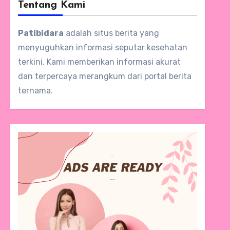
Tentang Kami
Patibidara
adalah situs berita yang
menyuguhkan informasi seputar kesehatan
terkini. Kami memberikan informasi akurat
dan terpercaya merangkum dari portal berita
ternama.