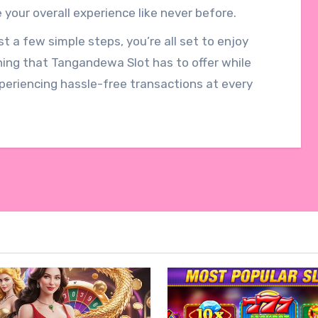
 your overall experience like never before.
st a few simple steps, you’re all set to enjoy
ing that Tangandewa Slot has to offer while
periencing hassle-free transactions at every