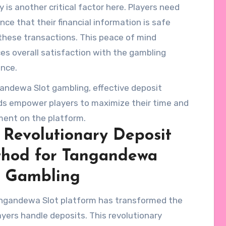
y is another critical factor here. Players need
nce that their financial information is safe
these transactions. This peace of mind
s overall satisfaction with the gambling
ence.
andewa Slot gambling, effective deposit
s empower players to maximize their time and
ment on the platform.
 Revolutionary Deposit
hod for Tangandewa
t Gambling
ngandewa Slot platform has transformed the
yers handle deposits. This revolutionary