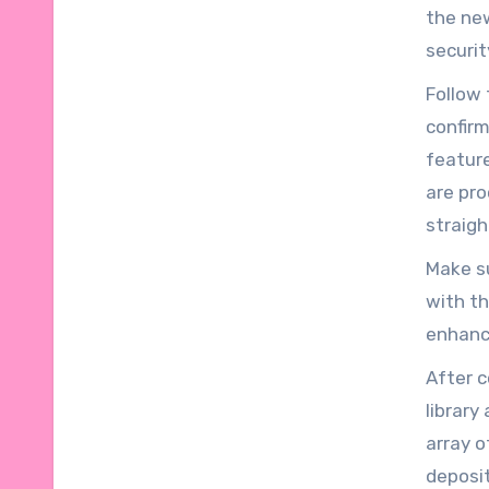
the ne
securit
Follow
confirm
featur
are pro
straigh
delays.
Make su
with th
enhance
After c
library
array o
deposit