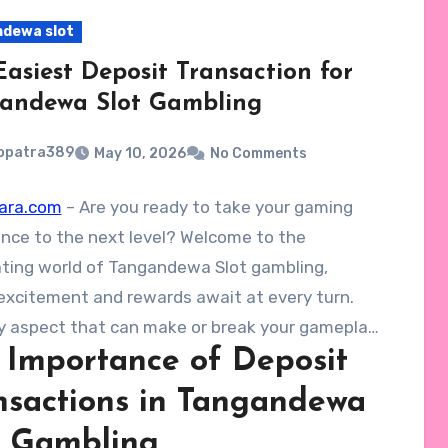
dewa slot
Easiest Deposit Transaction for
andewa Slot Gambling
opatra389
May 10, 2026
No Comments
dara.com
– Are you ready to take your gaming
nce to the next level? Welcome to the
ating world of Tangandewa Slot gambling,
excitement and rewards await at every turn.
y aspect that can make or break your gameplay
 Importance of Deposit
effortlessly you can deposit funds into your
. With so many options available today, finding
nsactions in Tangandewa
e-free method is crucial for any serious player.
t Gambling
 blog post, we will explore why seamless deposit