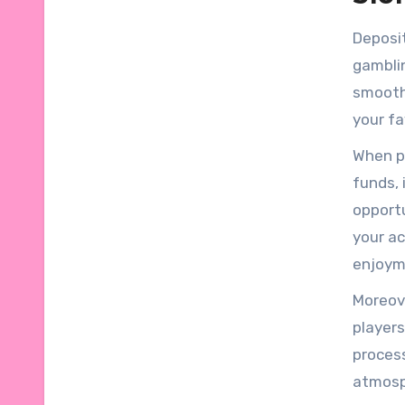
transac
Deposit
gamblin
gamblin
that pr
smooth 
Buckle 
your fa
journe
When pl
funds, 
opportu
your ac
enjoym
Moreove
players
process
atmosp