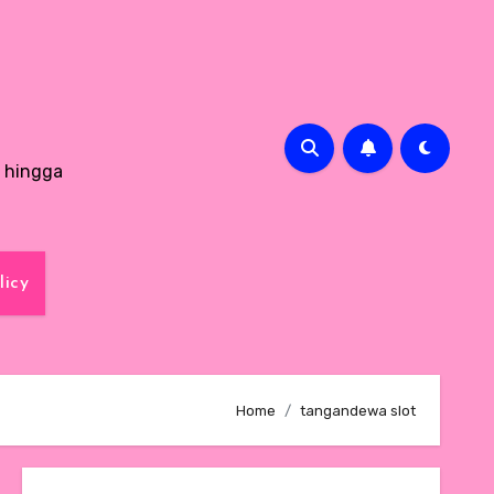
, hingga
licy
Home
tangandewa slot