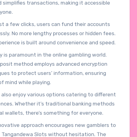
simplifies transactions, making it accessible
yone.
st a few clicks, users can fund their accounts
sly. No more lengthy processes or hidden fees.
erience is built around convenience and speed.
y is paramount in the online gambling world.
eposit method employs advanced encryption
ues to protect users’ information, ensuring
f mind while playing.
 also enjoy various options catering to different
nces. Whether it’s traditional banking methods
tal wallets, there’s something for everyone.
nnovative approach encourages new gamblers to
e Tangandewa Slots without hesitation. The