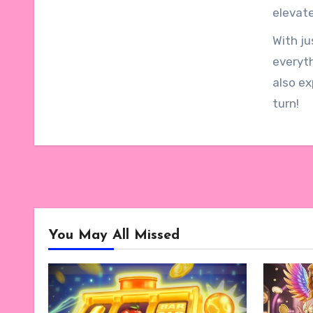
elevate
With ju
everyth
also ex
turn!
You May All Missed