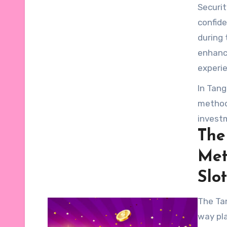
Securit
confide
during 
enhance
experi
In Tang
method
invest
The
Met
Slo
The Ta
way pla