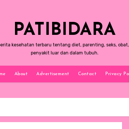
PATIBIDARA
berita kesehatan terbaru tentang diet, parenting, seks, obat
penyakit luar dan dalam tubuh.
me
About
Advertisement
Contact
Privacy Po