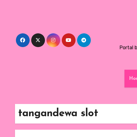
Skip
to
content
Portal 
Ho
tangandewa slot