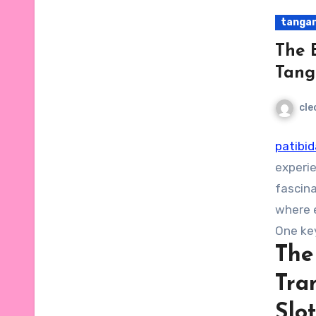
tangan
The 
Tang
cle
patibi
experie
fascin
where 
One ke
The
is how 
account
Tra
a hassl
Slo
In this