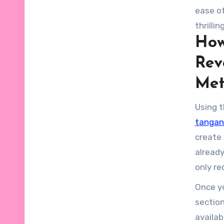
ease of
thrilli
How
Rev
Met
Using t
tangan
create 
already
only re
Once yo
section
availab