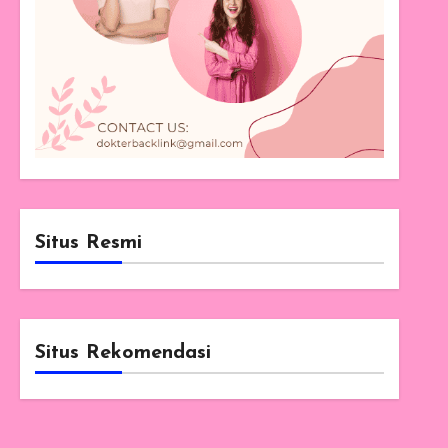
Situs Resmi
Situs Rekomendasi