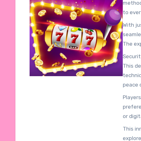
method 
to ever
With ju
seamles
The exp
Securit
This d
techniq
peace o
Players
prefere
or digi
This i
explor