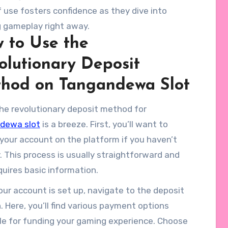
 use fosters confidence as they dive into
ng gameplay right away.
 to Use the
olutionary Deposit
hod on Tangandewa Slot
he revolutionary deposit method for
dewa slot
is a breeze. First, you’ll want to
your account on the platform if you haven’t
. This process is usually straightforward and
quires basic information.
ur account is set up, navigate to the deposit
. Here, you’ll find various payment options
le for funding your gaming experience. Choose