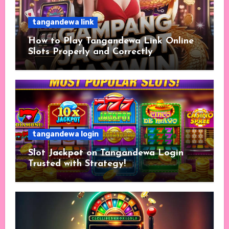
tangandewa link
How to Play Tangandewa Link Online
Slots Properly and Correctly
tangandewa login
Slot Jackpot on Tangandewa Login
Trusted with Strategy!