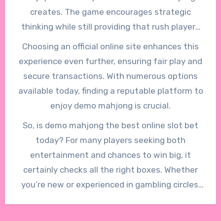
creates. The game encourages strategic
thinking while still providing that rush players
crave from slot games.
Choosing an official online site enhances this
experience even further, ensuring fair play and
secure transactions. With numerous options
available today, finding a reputable platform to
enjoy demo mahjong is crucial.
So, is demo mahjong the best online slot bet
today? For many players seeking both
entertainment and chances to win big, it
certainly checks all the right boxes. Whether
you’re new or experienced in gambling circles,
giving demo mahjong a try could lead you on an
exciting journey filled with possibilities.