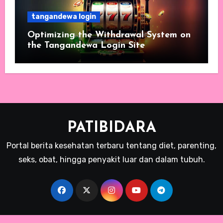
tangandewa login
Optimizing the Withdrawal System on
the Tangandewa Login Site
PATIBIDARA
Portal berita kesehatan terbaru tentang diet, parenting,
seks, obat, hingga penyakit luar dan dalam tubuh.