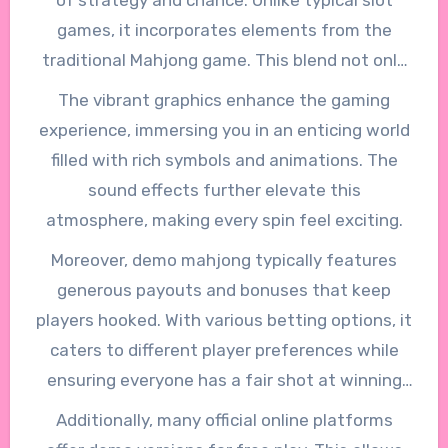
consider it one of the top choices in official
games, it incorporates elements from the
online slot betting today. Let’s dive deeper into
traditional Mahjong game. This blend not only
what makes this game so appealing and
adds depth but also engages players on
The vibrant graphics enhance the gaming
explore how you can maximize your enjoyment
multiple levels.
experience, immersing you in an enticing world
while playing on an official site.
filled with rich symbols and animations. The
sound effects further elevate this
atmosphere, making every spin feel exciting.
Moreover, demo mahjong typically features
generous payouts and bonuses that keep
players hooked. With various betting options, it
caters to different player preferences while
ensuring everyone has a fair shot at winning
big.
Additionally, many official online platforms