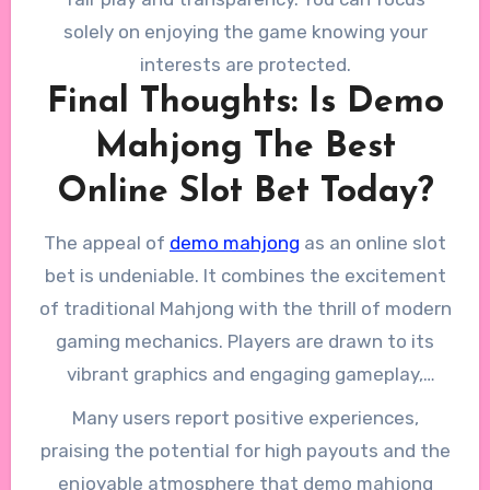
solely on enjoying the game knowing your
interests are protected.
Final Thoughts: Is Demo
Mahjong The Best
Online Slot Bet Today?
The appeal of
demo mahjong
as an online slot
bet is undeniable. It combines the excitement
of traditional Mahjong with the thrill of modern
gaming mechanics. Players are drawn to its
vibrant graphics and engaging gameplay,
making it a top choice among online slots.
Many users report positive experiences,
praising the potential for high payouts and the
enjoyable atmosphere that demo mahjong