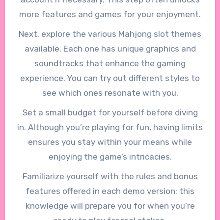
more features and games for your enjoyment.
Next, explore the various Mahjong slot themes
available. Each one has unique graphics and
soundtracks that enhance the gaming
experience. You can try out different styles to
see which ones resonate with you.
Set a small budget for yourself before diving
in. Although you’re playing for fun, having limits
ensures you stay within your means while
enjoying the game’s intricacies.
Familiarize yourself with the rules and bonus
features offered in each demo version; this
knowledge will prepare you for when you’re