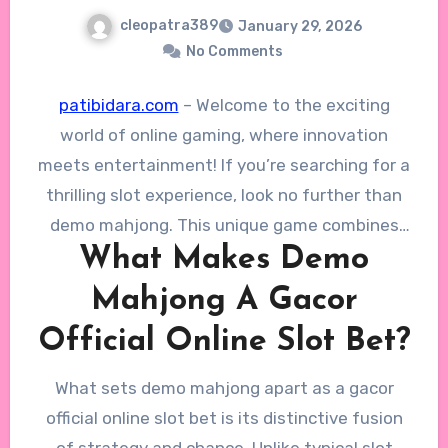
cleopatra389
January 29, 2026
No Comments
patibidara.com
– Welcome to the exciting
world of online gaming, where innovation
meets entertainment! If you’re searching for a
thrilling slot experience, look no further than
demo mahjong. This unique game combines
What Makes Demo
the intrigue of traditional Mahjong with the
fast-paced excitement of slots. Whether
Mahjong A Gacor
you’re a seasoned player or new to this style
Official Online Slot Bet?
of betting, demo mahjong offers something
special that keeps players coming back for
What sets demo mahjong apart as a gacor
more. With its engaging visuals and captivating
official online slot bet is its distinctive fusion
gameplay mechanics, it’s no wonder why many
of strategy and chance. Unlike typical slot