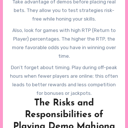
Take advantage of demos before placing real
bets. They allow you to test strategies risk-
free while honing your skills.
Also, look for games with high RTP (Return to
Player) percentages. The higher the RTP, the
more favorable odds you have in winning over
time.
Don’t forget about timing. Play during off-peak
hours when fewer players are online; this often
leads to better rewards and less competition
for bonuses or jackpots.
The Risks and
Responsibilities of
Playing Demo Mahjong