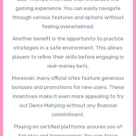
gaming experience. You can easily navigate
through various features and options without
feeling overwhelmed.
Another benefit is the opportunity to practice
strategies in a safe environment. This allows
players to refine their skills before engaging in
real-money bets.
Moreover, many official sites feature generous
bonuses and promotions for new users. These
incentives make it even more appealing to try
out Demo Mahjong without any financial
commitment.
Playing on certified platforms assures you of
fair play and transparency. You can focus