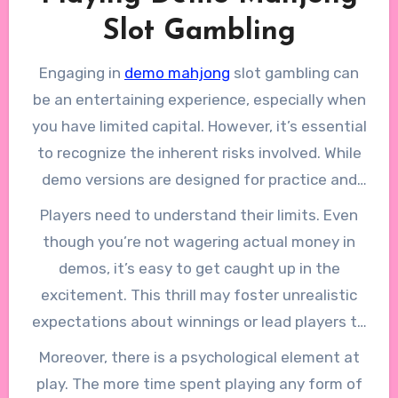
Slot Gambling
Engaging in
demo mahjong
slot gambling can
be an entertaining experience, especially when
you have limited capital. However, it’s essential
to recognize the inherent risks involved. While
demo versions are designed for practice and
entertainment without financial stakes, they
Players need to understand their limits. Even
may still lead to developing habits that could
though you’re not wagering actual money in
spill over into real-money gambling.
demos, it’s easy to get caught up in the
excitement. This thrill may foster unrealistic
expectations about winnings or lead players to
believe that transitioning to real money will
Moreover, there is a psychological element at
yield similar results.
play. The more time spent playing any form of