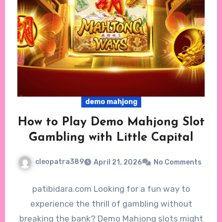
demo mahjong
How to Play Demo Mahjong Slot
Gambling with Little Capital
cleopatra389
April 21, 2026
No Comments
patibidara.com Looking for a fun way to
experience the thrill of gambling without
breaking the bank? Demo Mahjong slots might