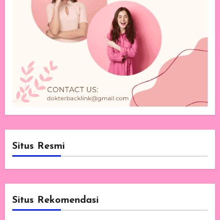
Situs Resmi
Situs Rekomendasi