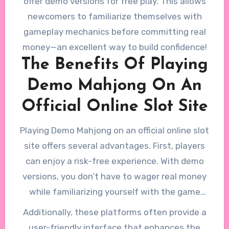
offer demo versions for free play. This allows
newcomers to familiarize themselves with
gameplay mechanics before committing real
money—an excellent way to build confidence!
The Benefits Of Playing
Demo Mahjong On An
Official Online Slot Site
Playing Demo Mahjong on an official online slot
site offers several advantages. First, players
can enjoy a risk-free experience. With demo
versions, you don’t have to wager real money
while familiarizing yourself with the game
mechanics.
Additionally, these platforms often provide a
user-friendly interface that enhances the