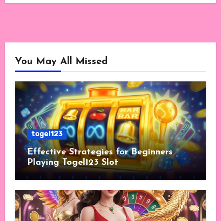
You May All Missed
togel123
Effective Strategies for Beginners
Playing Togel123 Slot