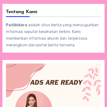
Tentang Kami
Patibidara
adalah situs berita yang menyuguhkan
informasi seputar kesehatan terkini. Kami
memberikan informasi akurat dan terpercaya
merangkum dari portal berita ternama.