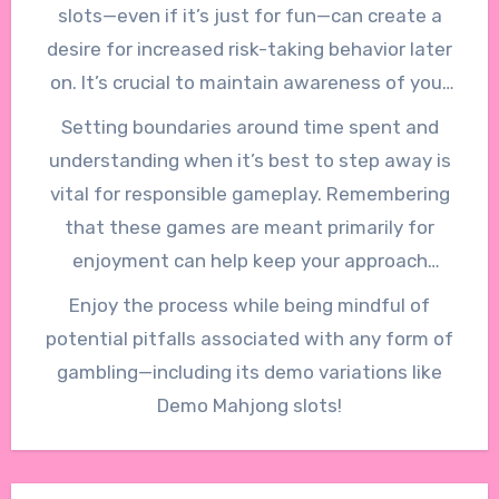
slots—even if it’s just for fun—can create a
desire for increased risk-taking behavior later
on. It’s crucial to maintain awareness of your
gaming patterns and ensure that it remains an
Setting boundaries around time spent and
enjoyable pastime rather than becoming
understanding when it’s best to step away is
compulsive.
vital for responsible gameplay. Remembering
that these games are meant primarily for
enjoyment can help keep your approach
balanced and healthy.
Enjoy the process while being mindful of
potential pitfalls associated with any form of
gambling—including its demo variations like
Demo Mahjong slots!