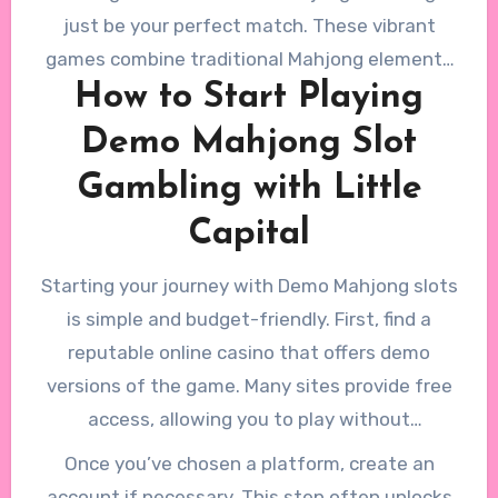
just be your perfect match. These vibrant
games combine traditional Mahjong elements
How to Start Playing
with exciting slot mechanics, allowing players
to enjoy the best of both worlds. Whether
Demo Mahjong Slot
you’re a seasoned pro or just starting out,
Gambling with Little
demo versions let you explore all these
captivating features without risking real
Capital
money. In this guide, we’ll dive into how you can
Starting your journey with Demo Mahjong slots
start playing Demo Mahjong slot gambling with
is simple and budget-friendly. First, find a
minimal capital and maximize your chances of
reputable online casino that offers demo
winning while keeping it responsible. Get ready
versions of the game. Many sites provide free
to spin those reels and immerse yourself in an
access, allowing you to play without
entertaining gaming adventure!
depositing real money.
Once you’ve chosen a platform, create an
account if necessary. This step often unlocks