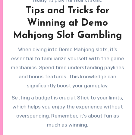
ready to play for real stakes.
Tips and Tricks for
Winning at Demo
Mahjong Slot Gambling
When diving into Demo Mahjong slots, it’s
essential to familiarize yourself with the game
mechanics. Spend time understanding paylines
and bonus features. This knowledge can
significantly boost your gameplay.
Setting a budget is crucial. Stick to your limits,
which helps you enjoy the experience without
overspending. Remember, it’s about fun as
much as winning.