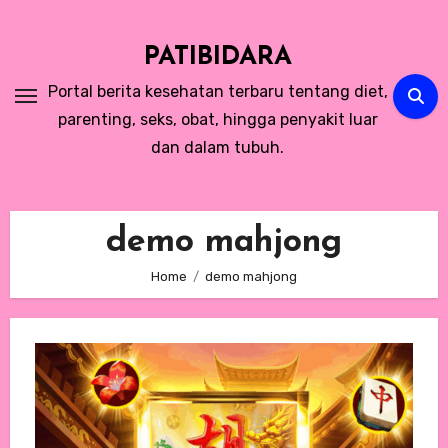
Skip
to
PATIBIDARA
content
Portal berita kesehatan terbaru tentang diet,
parenting, seks, obat, hingga penyakit luar
dan dalam tubuh.
demo mahjong
Home
demo mahjong