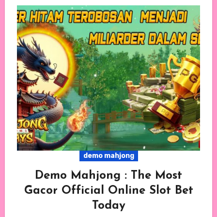
demo mahjong
Demo Mahjong : The Most
Gacor Official Online Slot Bet
Today