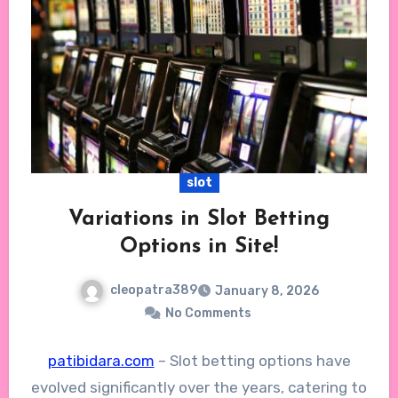
slot
Variations in Slot Betting
Options in Site!
cleopatra389
January 8, 2026
No Comments
patibidara.com
– Slot betting options have
evolved significantly over the years, catering to