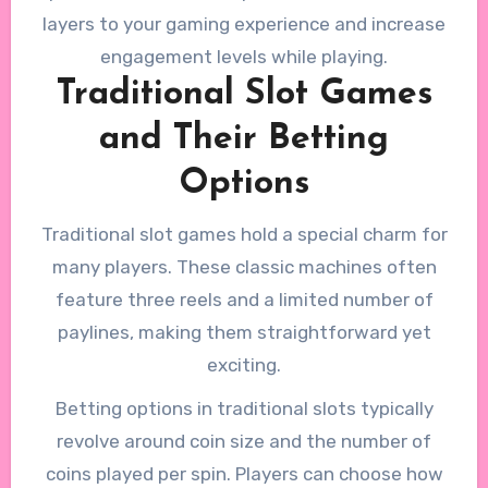
layers to your gaming experience and increase
engagement levels while playing.
Traditional Slot Games
and Their Betting
Options
Traditional slot games hold a special charm for
many players. These classic machines often
feature three reels and a limited number of
paylines, making them straightforward yet
exciting.
Betting options in traditional slots typically
revolve around coin size and the number of
coins played per spin. Players can choose how