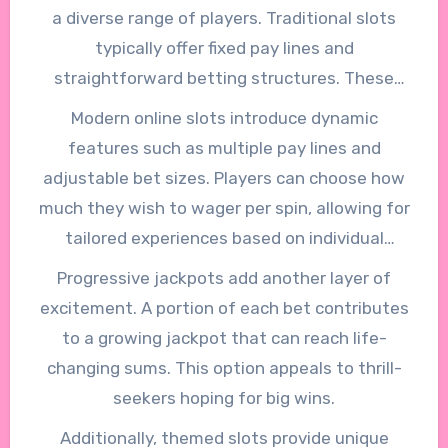
a diverse range of players. Traditional slots
typically offer fixed pay lines and
straightforward betting structures. These
classic machines attract those who appreciate
Modern online slots introduce dynamic
simplicity.
features such as multiple pay lines and
adjustable bet sizes. Players can choose how
much they wish to wager per spin, allowing for
tailored experiences based on individual
budgets.
Progressive jackpots add another layer of
excitement. A portion of each bet contributes
to a growing jackpot that can reach life-
changing sums. This option appeals to thrill-
seekers hoping for big wins.
Additionally, themed slots provide unique