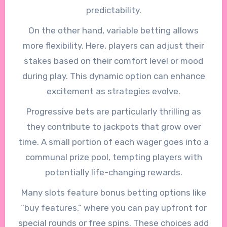
predictability.
On the other hand, variable betting allows
more flexibility. Here, players can adjust their
stakes based on their comfort level or mood
during play. This dynamic option can enhance
excitement as strategies evolve.
Progressive bets are particularly thrilling as
they contribute to jackpots that grow over
time. A small portion of each wager goes into a
communal prize pool, tempting players with
potentially life-changing rewards.
Many slots feature bonus betting options like
“buy features,” where you can pay upfront for
special rounds or free spins. These choices add