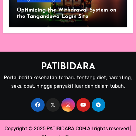
Optimizing the Withdrawal System on
the Tangandewa Login Site
PATIBIDARA
Portal berita kesehatan terbaru tentang diet, parenting,
seks, obat, hingga penyakit luar dan dalam tubuh.
Copyright © 2025 PATIBIDARA.COM.All rights reserved
|