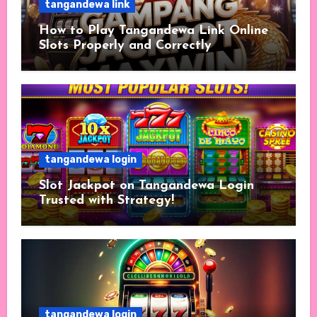
tangandewa link
How to Play Tangandewa Link Online
Slots Properly and Correctly
tangandewa login
Slot Jackpot on Tangandewa Login
Trusted with Strategy!
tangandewa login