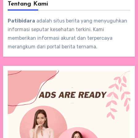
Tentang Kami
Patibidara
adalah situs berita yang menyuguhkan
informasi seputar kesehatan terkini. Kami
memberikan informasi akurat dan terpercaya
merangkum dari portal berita ternama.