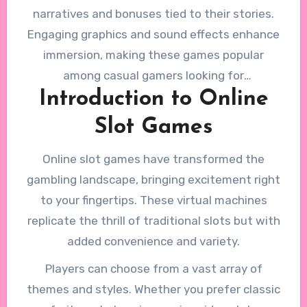
narratives and bonuses tied to their stories.
Engaging graphics and sound effects enhance
immersion, making these games popular
among casual gamers looking for
Introduction to Online
entertainment value alongside winning
potential.
Slot Games
Online slot games have transformed the
gambling landscape, bringing excitement right
to your fingertips. These virtual machines
replicate the thrill of traditional slots but with
added convenience and variety.
Players can choose from a vast array of
themes and styles. Whether you prefer classic