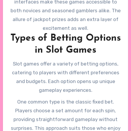
interfaces make these games accessible to
both novices and seasoned gamblers alike. The
allure of jackpot prizes adds an extra layer of
excitement as well.
Types of Betting Options
in Slot Games
Slot games offer a variety of betting options,
catering to players with different preferences
and budgets. Each option opens up unique
gameplay experiences.
One common type is the classic fixed bet.
Players choose a set amount for each spin,
providing straightforward gameplay without
surprises. This approach suits those who enjoy