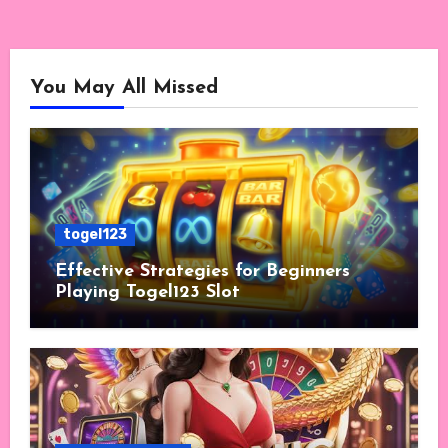
You May All Missed
togel123
Effective Strategies for Beginners
Playing Togel123 Slot