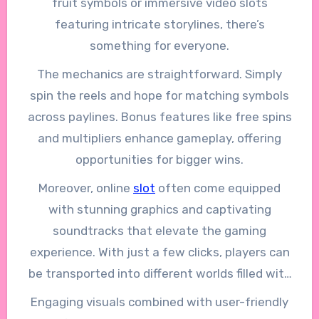
fruit symbols or immersive video slots
featuring intricate storylines, there’s
something for everyone.
The mechanics are straightforward. Simply
spin the reels and hope for matching symbols
across paylines. Bonus features like free spins
and multipliers enhance gameplay, offering
opportunities for bigger wins.
Moreover, online
slot
often come equipped
with stunning graphics and captivating
soundtracks that elevate the gaming
experience. With just a few clicks, players can
be transported into different worlds filled with
adventure and potential rewards.
Engaging visuals combined with user-friendly