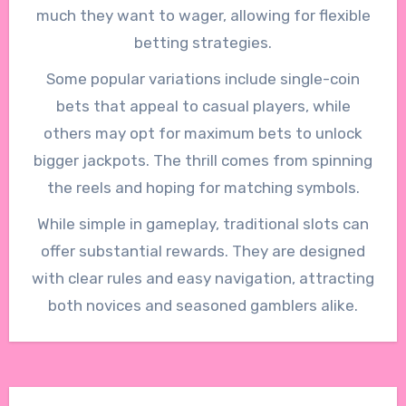
much they want to wager, allowing for flexible
betting strategies.
Some popular variations include single-coin
bets that appeal to casual players, while
others may opt for maximum bets to unlock
bigger jackpots. The thrill comes from spinning
the reels and hoping for matching symbols.
While simple in gameplay, traditional slots can
offer substantial rewards. They are designed
with clear rules and easy navigation, attracting
both novices and seasoned gamblers alike.