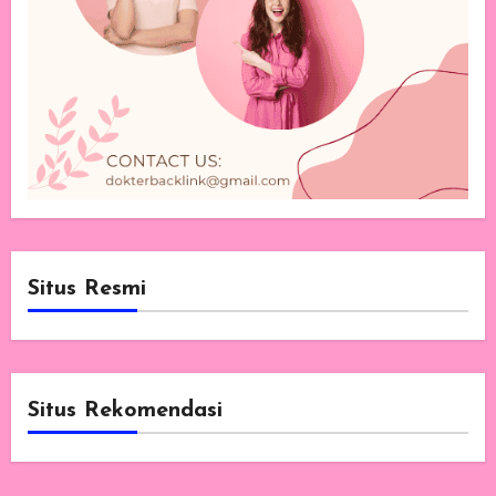
Situs Resmi
Situs Rekomendasi