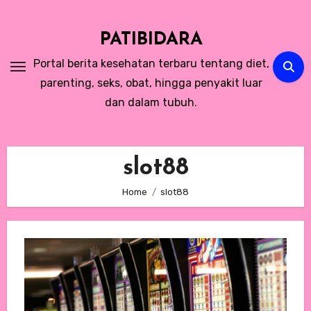
Skip
to
PATIBIDARA
content
Portal berita kesehatan terbaru tentang diet,
parenting, seks, obat, hingga penyakit luar
dan dalam tubuh.
slot88
Home
slot88