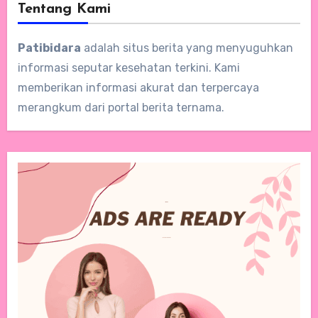
Tentang Kami
Patibidara
adalah situs berita yang menyuguhkan
informasi seputar kesehatan terkini. Kami
memberikan informasi akurat dan terpercaya
merangkum dari portal berita ternama.