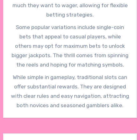
much they want to wager, allowing for flexible
betting strategies.
Some popular variations include single-coin
bets that appeal to casual players, while
others may opt for maximum bets to unlock
bigger jackpots. The thrill comes from spinning
the reels and hoping for matching symbols.
While simple in gameplay, traditional slots can
offer substantial rewards. They are designed
with clear rules and easy navigation, attracting
both novices and seasoned gamblers alike.