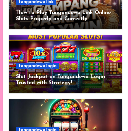
tangandewa link
How to Play Tangandewa Link Online
Slots Properly and Correctly
tangandewa login
Slot Jackpot on Tangandewa Login
Trusted with Strategy!
tangandewa login