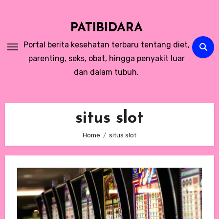
Skip
to
PATIBIDARA
content
Portal berita kesehatan terbaru tentang diet,
parenting, seks, obat, hingga penyakit luar
dan dalam tubuh.
situs slot
Home
situs slot