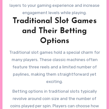
layers to your gaming experience and increase
engagement levels while playing.
Traditional Slot Games
and Their Betting
Options
Traditional slot games hold a special charm for
many players. These classic machines often
feature three reels and a limited number of
paylines, making them straightforward yet
exciting.
Betting options in traditional slots typically
revolve around coin size and the number of
coins played per spin. Players can choose how