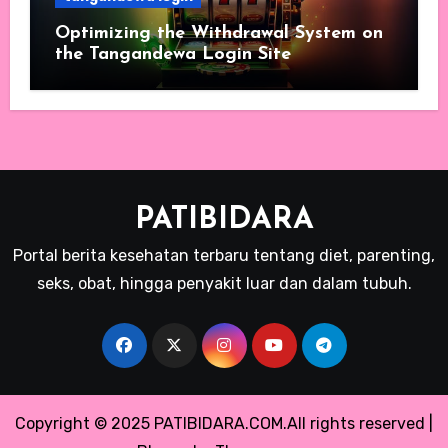
Optimizing the Withdrawal System on
the Tangandewa Login Site
PATIBIDARA
Portal berita kesehatan terbaru tentang diet, parenting,
seks, obat, hingga penyakit luar dan dalam tubuh.
Copyright © 2025 PATIBIDARA.COM.All rights reserved
|