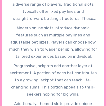
a diverse range of players. Traditional slots
typically offer fixed pay lines and
straightforward betting structures. These
classic machines attract those who appreciate
Modern online slots introduce dynamic
simplicity.
features such as multiple pay lines and
adjustable bet sizes. Players can choose how
much they wish to wager per spin, allowing for
tailored experiences based on individual
budgets.
Progressive jackpots add another layer of
excitement. A portion of each bet contributes
to a growing jackpot that can reach life-
changing sums. This option appeals to thrill-
seekers hoping for big wins.
Additionally, themed slots provide unique