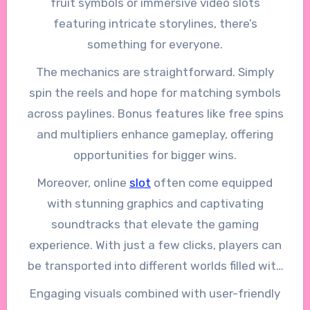
fruit symbols or immersive video slots
featuring intricate storylines, there’s
something for everyone.
The mechanics are straightforward. Simply
spin the reels and hope for matching symbols
across paylines. Bonus features like free spins
and multipliers enhance gameplay, offering
opportunities for bigger wins.
Moreover, online
slot
often come equipped
with stunning graphics and captivating
soundtracks that elevate the gaming
experience. With just a few clicks, players can
be transported into different worlds filled with
adventure and potential rewards.
Engaging visuals combined with user-friendly