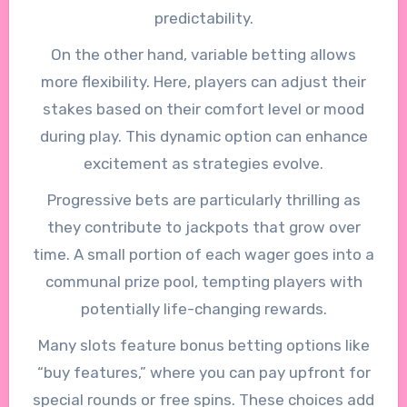
predictability.
On the other hand, variable betting allows
more flexibility. Here, players can adjust their
stakes based on their comfort level or mood
during play. This dynamic option can enhance
excitement as strategies evolve.
Progressive bets are particularly thrilling as
they contribute to jackpots that grow over
time. A small portion of each wager goes into a
communal prize pool, tempting players with
potentially life-changing rewards.
Many slots feature bonus betting options like
“buy features,” where you can pay upfront for
special rounds or free spins. These choices add