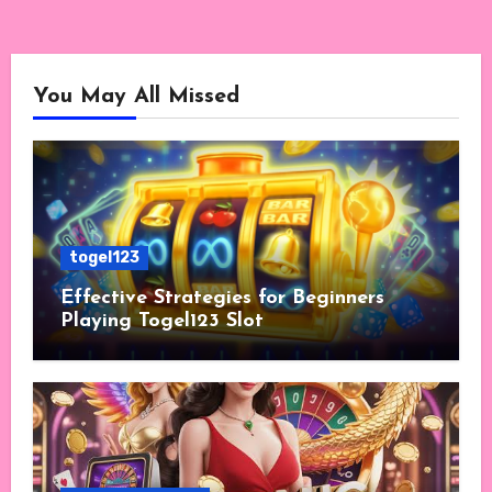
You May All Missed
togel123
Effective Strategies for Beginners
Playing Togel123 Slot