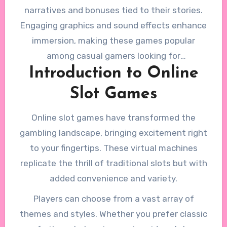
narratives and bonuses tied to their stories.
Engaging graphics and sound effects enhance
immersion, making these games popular
among casual gamers looking for
Introduction to Online
entertainment value alongside winning
potential.
Slot Games
Online slot games have transformed the
gambling landscape, bringing excitement right
to your fingertips. These virtual machines
replicate the thrill of traditional slots but with
added convenience and variety.
Players can choose from a vast array of
themes and styles. Whether you prefer classic