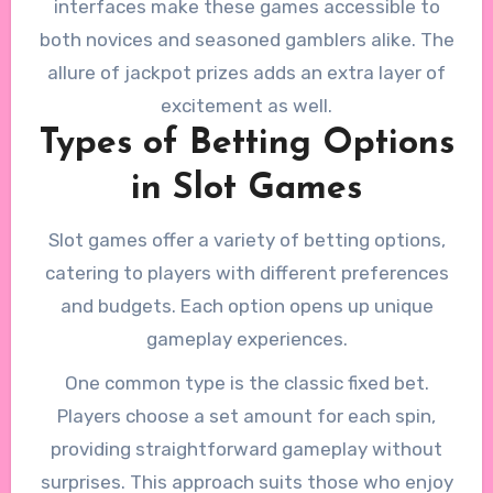
interfaces make these games accessible to
both novices and seasoned gamblers alike. The
allure of jackpot prizes adds an extra layer of
excitement as well.
Types of Betting Options
in Slot Games
Slot games offer a variety of betting options,
catering to players with different preferences
and budgets. Each option opens up unique
gameplay experiences.
One common type is the classic fixed bet.
Players choose a set amount for each spin,
providing straightforward gameplay without
surprises. This approach suits those who enjoy