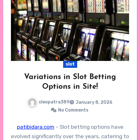
slot
Variations in Slot Betting
Options in Site!
cleopatra389
January 8, 2026
No Comments
patibidara.com
– Slot betting options have
evolved significantly over the years, catering to