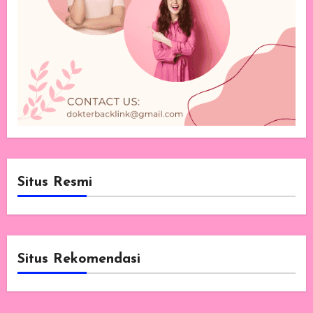
Situs Resmi
Situs Rekomendasi