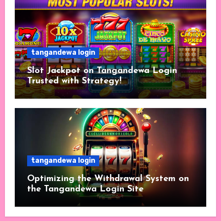
tangandewa login
Slot Jackpot on Tangandewa Login
Trusted with Strategy!
tangandewa login
Optimizing the Withdrawal System on
the Tangandewa Login Site