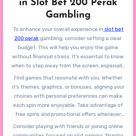
in Slot Bet 200 Perak
Gambling
To enhance your overall experience in
slot bet
200 perak
gambling, consider setting a clear
budget. This will help you enjoy the game
without financial stress. It’s essential to know
when to step away from the screen, especially
after wins or losses.
Find games that resonate with you. Whether
it’s themes, graphics, or bonuses, aligning your
choices with personal preferences can make
each spin more enjoyable. Take advantage of
free spins and promotional offers whenever
possible; they provide extra opportunities for
Consider playing with friends or joining online
fun without additional risk.
communities focused on slot gaming. Sharing