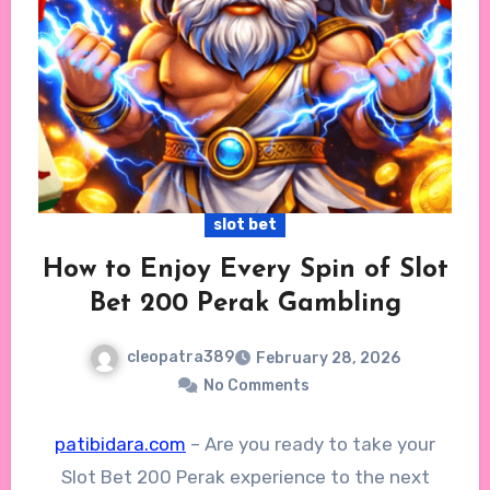
slot bet
How to Enjoy Every Spin of Slot
Bet 200 Perak Gambling
cleopatra389
February 28, 2026
No Comments
patibidara.com
– Are you ready to take your
Slot Bet 200 Perak experience to the next