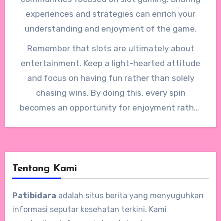
experiences and strategies can enrich your
understanding and enjoyment of the game.
Remember that slots are ultimately about
entertainment. Keep a light-hearted attitude
and focus on having fun rather than solely
chasing wins. By doing this, every spin
becomes an opportunity for enjoyment rather
than just a gamble for profit.
Tentang Kami
Patibidara
adalah situs berita yang menyuguhkan
informasi seputar kesehatan terkini. Kami