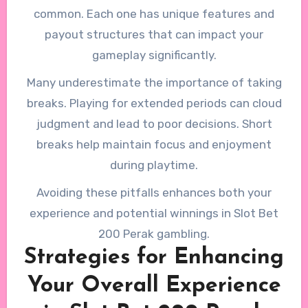
common. Each one has unique features and
payout structures that can impact your
gameplay significantly.
Many underestimate the importance of taking
breaks. Playing for extended periods can cloud
judgment and lead to poor decisions. Short
breaks help maintain focus and enjoyment
during playtime.
Avoiding these pitfalls enhances both your
experience and potential winnings in Slot Bet
200 Perak gambling.
Strategies for Enhancing
Your Overall Experience