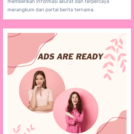
memberikan informasi akurat dan terpercaya
merangkum dari portal berita ternama.