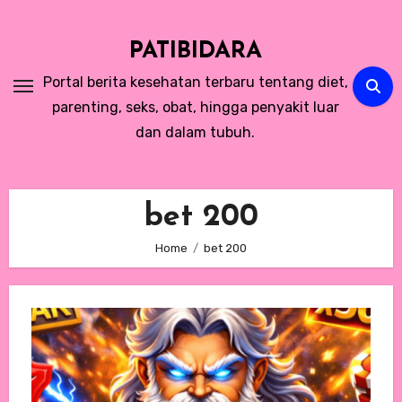
Skip
to
PATIBIDARA
content
Portal berita kesehatan terbaru tentang diet,
parenting, seks, obat, hingga penyakit luar
dan dalam tubuh.
bet 200
Home
bet 200