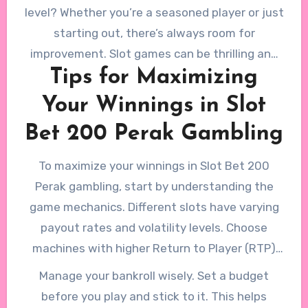
level? Whether you’re a seasoned player or just
starting out, there’s always room for
improvement. Slot games can be thrilling and
Tips for Maximizing
rewarding, but knowing how to maximize your
fun and potential winnings is key. In this guide,
Your Winnings in Slot
we’ll explore essential tips for boosting your
Bet 200 Perak Gambling
success at the reels, highlight common pitfalls
to steer clear of, and share strategies that will
To maximize your winnings in Slot Bet 200
enhance every spin. Get ready to enjoy each
Perak gambling, start by understanding the
moment as you embark on an exciting
game mechanics. Different slots have varying
gambling journey!
payout rates and volatility levels. Choose
machines with higher Return to Player (RTP)
percentages for better long-term returns.
Manage your bankroll wisely. Set a budget
before you play and stick to it. This helps