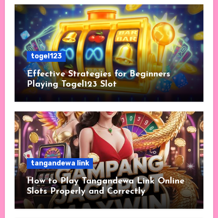
togel123
Effective Strategies for Beginners
Playing Togel123 Slot
tangandewa link
How to Play Tangandewa Link Online
Slots Properly and Correctly