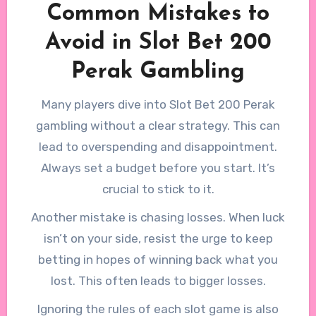
Common Mistakes to
Avoid in Slot Bet 200
Perak Gambling
Many players dive into Slot Bet 200 Perak
gambling without a clear strategy. This can
lead to overspending and disappointment.
Always set a budget before you start. It’s
crucial to stick to it.
Another mistake is chasing losses. When luck
isn’t on your side, resist the urge to keep
betting in hopes of winning back what you
lost. This often leads to bigger losses.
Ignoring the rules of each slot game is also