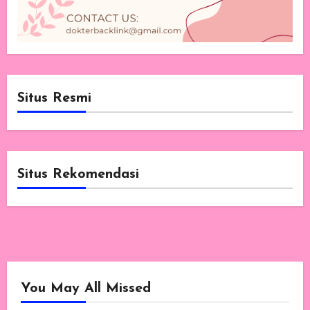
Situs Resmi
Situs Rekomendasi
You May All Missed