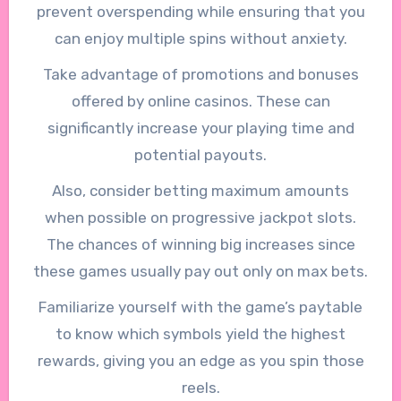
prevent overspending while ensuring that you
can enjoy multiple spins without anxiety.
Take advantage of promotions and bonuses
offered by online casinos. These can
significantly increase your playing time and
potential payouts.
Also, consider betting maximum amounts
when possible on progressive jackpot slots.
The chances of winning big increases since
these games usually pay out only on max bets.
Familiarize yourself with the game’s paytable
to know which symbols yield the highest
rewards, giving you an edge as you spin those
reels.